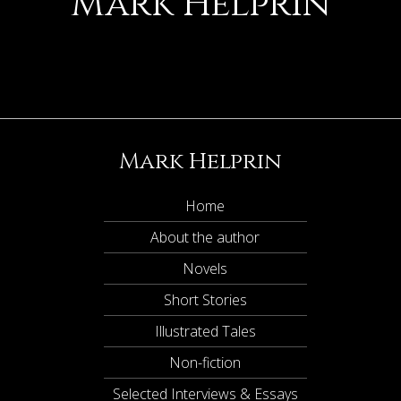
Mark Helprin
Mark Helprin
Home
About the author
Novels
Short Stories
Illustrated Tales
Non-fiction
Selected Interviews & Essays