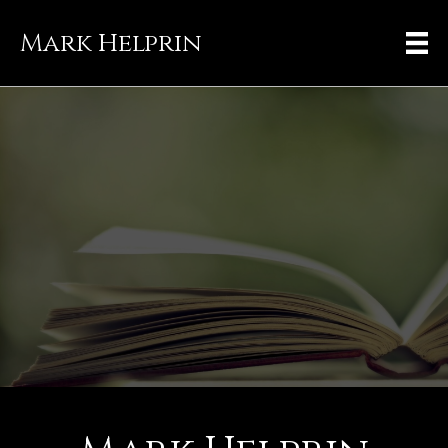
Mark Helprin