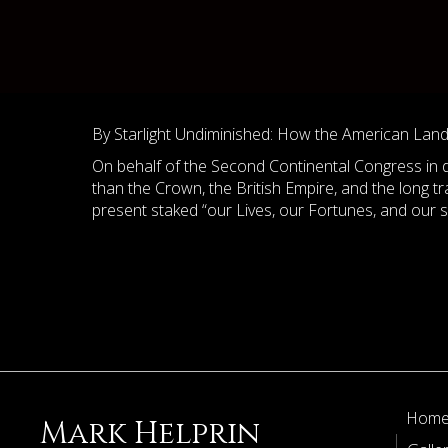
By Starlight Undiminished: How the American Lan
On behalf of the Second Continental Congress in d
than the Crown, the British Empire, and the long t
present staked “our Lives, our Fortunes, and our
Hom
Mark Helprin