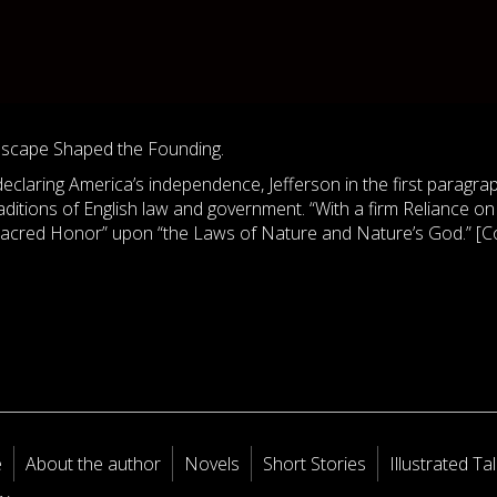
dscape Shaped the Founding.
eclaring America’s independence, Jefferson in the first paragra
raditions of English law and government. “With a firm Reliance on
 sacred Honor” upon “the Laws of Nature and Nature’s God.” [C
e
About the author
Novels
Short Stories
Illustrated Ta