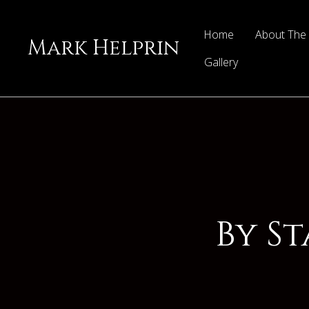
Home
About The
Mark Helprin
Gallery
By S