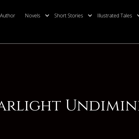
 Author
Novels
Short Stories
Illustrated Tales
tarlight Undimin