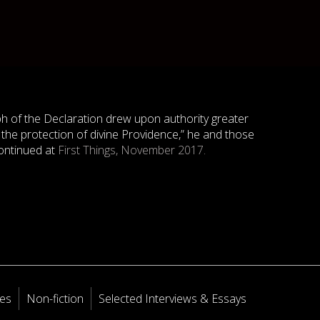
ph of the Declaration drew upon authority greater
 the protection of divine Providence,” he and those
ontinued at
First Things, November 2017.
les
Non-fiction
Selected Interviews & Essays