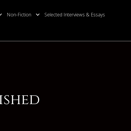
Non-Fiction
Selected Interviews & Essays
ished