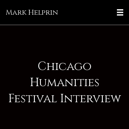
Mark Helprin
Chicago
Humanities
Festival Interview