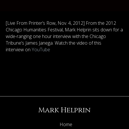
[Live From Printer’s Row, Nov. 4, 2012] From the 2012
Chicago Humanities Festival, Mark Helprin sits down for a
wide-ranging one hour interview with the Chicago
Tribune’s James Janega. Watch the video of this
interview on
YouTube
Mark Helprin
Home