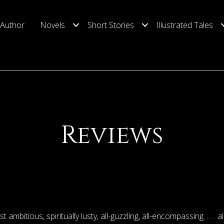
 Author
Novels
Short Stories
Illustrated Tales
Reviews
st ambitious, spiritually lusty, all-guzzling, all-encompassing. . . . al