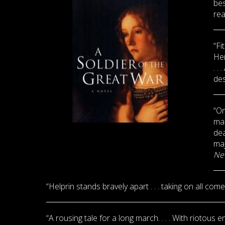
bes
rea
“Fi
Hem
. .
des
“On
man
dea
maj
Ne
“Helprin stands bravely apart . . . taking on all com
“A rousing tale for a long march. . . . With riotous e