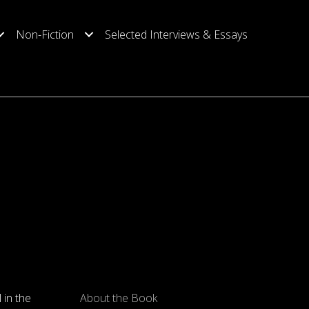
Non-Fiction
Selected Interviews & Essays
l in the
About the Book