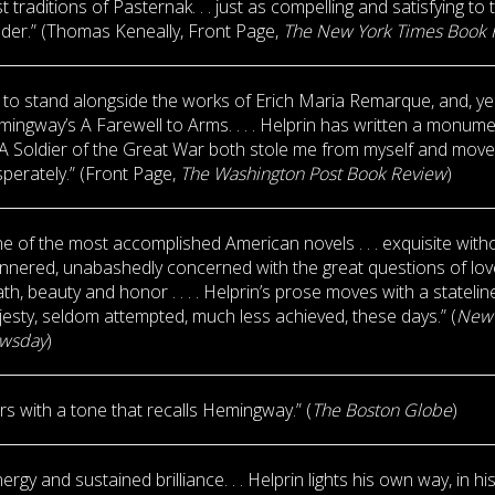
t traditions of Pasternak. . . just as compelling and satisfying to 
der.” (Thomas Keneally, Front Page,
The New York Times Book 
t to stand alongside the works of Erich Maria Remarque, and, ye
ingway’s A Farewell to Arms. . . . Helprin has written a monumen
 . A Soldier of the Great War both stole me from myself and mov
perately.” (Front Page,
The Washington Post Book Review
)
e of the most accomplished American novels . . . exquisite with
nered, unabashedly concerned with the great questions of lo
th, beauty and honor . . . . Helprin’s prose moves with a statelin
esty, seldom attempted, much less achieved, these days.” (
New 
wsday
)
ers with a tone that recalls Hemingway.” (
The Boston Globe
)
nergy and sustained brilliance. . . Helprin lights his own way, in hi