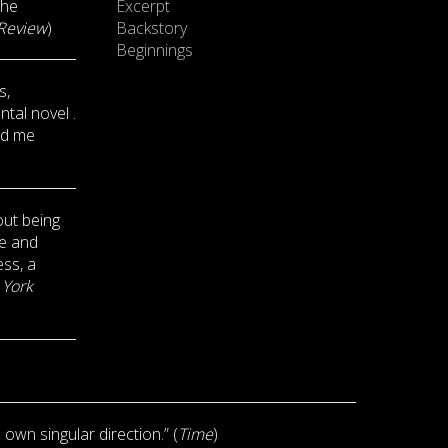
the
Excerpt
Review
)
Backstory
Beginnings
s,
tal novel .
ed me
out being
ve and
ess, a
York
s own singular direction.” (
Time
)