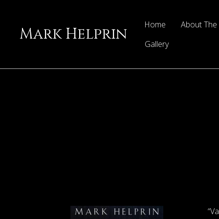
Home
About The
Mark Helprin
Gallery
“Va