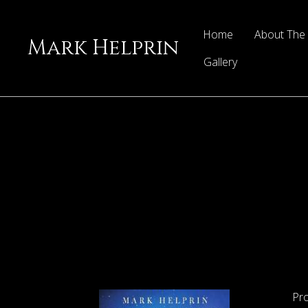
Home
About The
Mark Helprin
Gallery
Pr