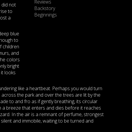
Reviews
e did not
Backstory
ise to
Beginnings
ost a
 deep blue
 enough to
f children
murs, and
the colors
nly bright
it looks
thundering like a heartbeat. Perhaps you would turn
 across the park and over the trees are lit by the
e to and fro as if gently breathing, its circular
In a breeze that enters and dies before it reaches
zard. In the air is a remnant of perfume, strongest
k silent and immobile, waiting to be turned and