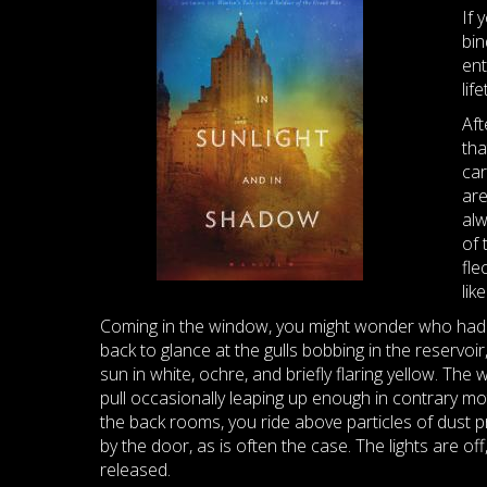
If 
bin
ent
lif
Aft
tha
car
are
alw
of 
fle
lik
Coming in the window, you might wonder who had left
back to glance at the gulls bobbing in the reservoi
sun in white, ochre, and briefly flaring yellow. Th
pull occasionally leaping up enough in contrary mot
the back rooms, you ride above particles of dust pr
by the door, as is often the case. The lights are o
released.