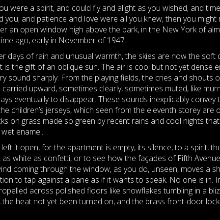
you were a spirit, and could fly and alight as you wished, and tim
d you, and patience and love were all you knew, then you might r
er an open window high above the park, in the New York of alm
etime ago, early in November of 1947.
er days of rain and unusual warmth, the skies are now the soft
t is the gift of an oblique sun. The air is cool but not yet dense
ry sound sharply. From the playing fields, the cries and shouts o
 carried upward, sometimes clearly, sometimes muted, like mur
ays eventually to disappear. These sounds inexplicably convey 
the children’s jerseys, which seen from the eleventh storey are o
cks on grass made so green by recent rains and cool nights that 
e wet enamel.
 it open, for the apartment is empty, its silence, to a spirit, 
r, as white as confetti, or to see how the façades of Fifth Avenue
e wind coming through the window, as you do, unseen, moves a shad
ion to tap against a pane as if it wants to speak. No one is in. 
opelled across polished floors like snowflakes tumbling in a bliz
ff, the heat not yet been turned on, and the brass front-door loc