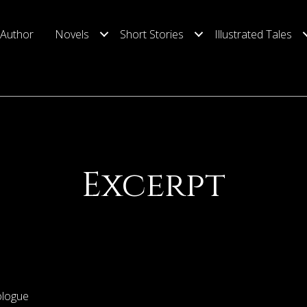
 Author
Novels
Short Stories
Illustrated Tales
Excerpt
ologue