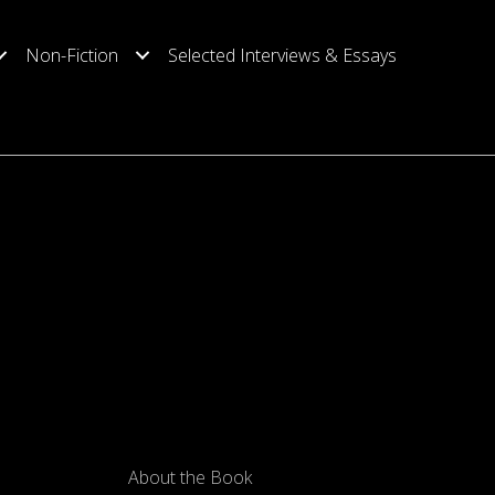
Non-Fiction
Selected Interviews & Essays
About the Book